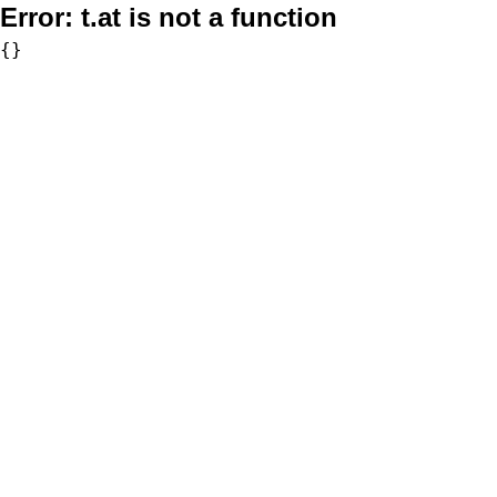
Error:
t.at is not a function
{}