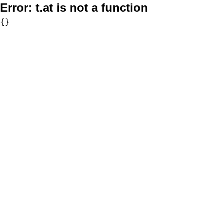
Error:
t.at is not a function
{}