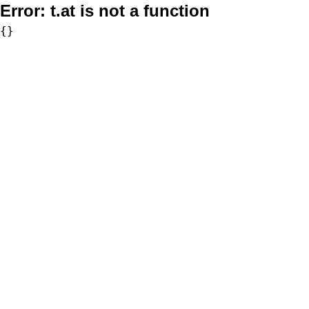
Error:
t.at is not a function
{}