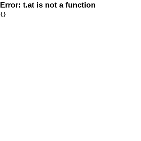
Error:
t.at is not a function
{}