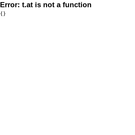
Error:
t.at is not a function
{}