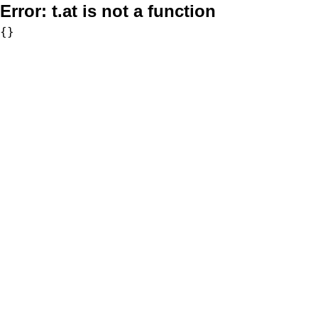
Error:
t.at is not a function
{}