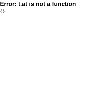
Error:
t.at is not a function
{}