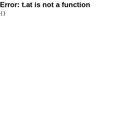
Error:
t.at is not a function
{}