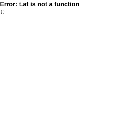
Error:
t.at is not a function
{}