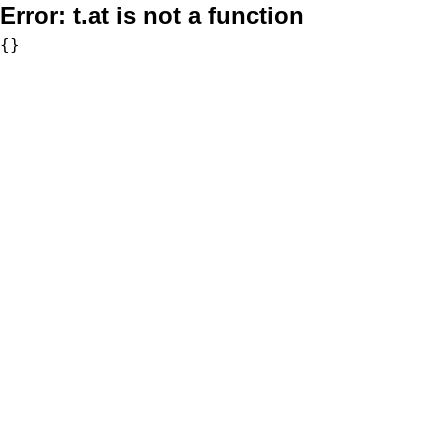
Error:
t.at is not a function
{}