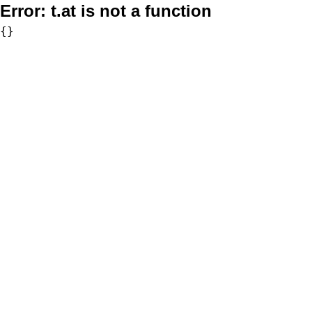
Error:
t.at is not a function
{}