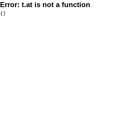
Error:
t.at is not a function
{}