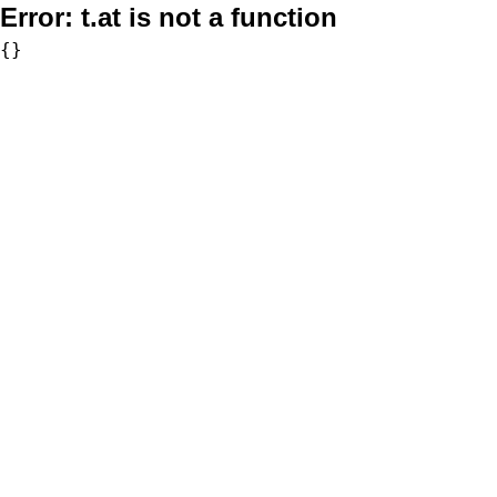
Error:
t.at is not a function
{}