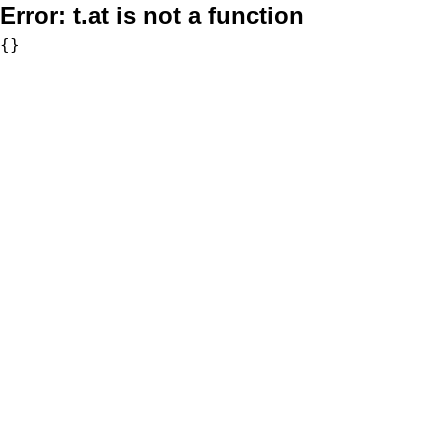
Error:
t.at is not a function
{}