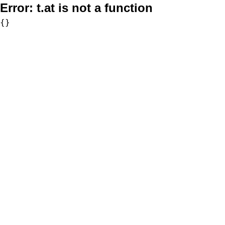
Error:
t.at is not a function
{}