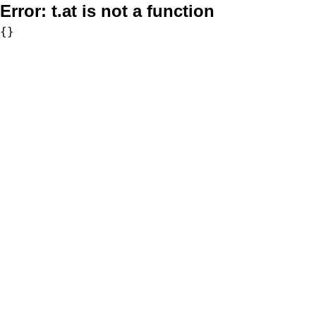
Error:
t.at is not a function
{}