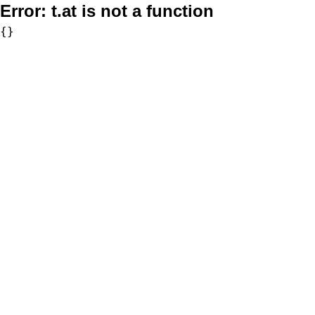
Error:
t.at is not a function
{}