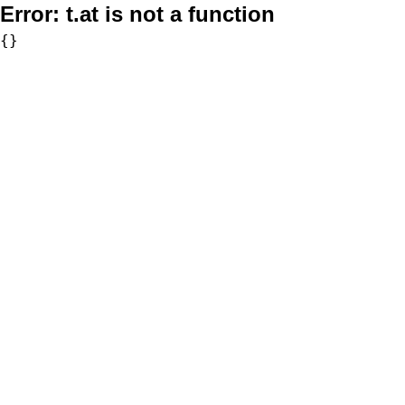
Error:
t.at is not a function
{}