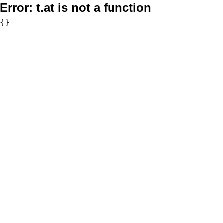
Error:
t.at is not a function
{}