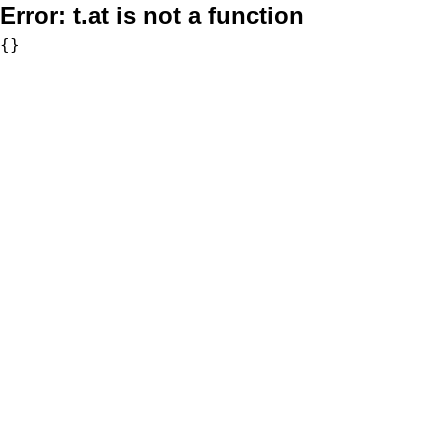
Error:
t.at is not a function
{}