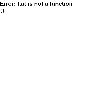
Error:
t.at is not a function
{}