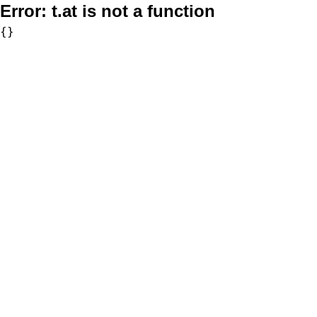
Error:
t.at is not a function
{}