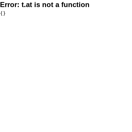
Error:
t.at is not a function
{}