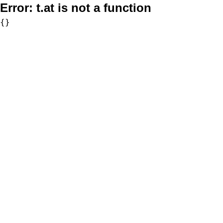
Error:
t.at is not a function
{}