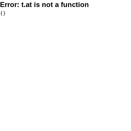
Error:
t.at is not a function
{}