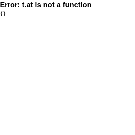
Error:
t.at is not a function
{}