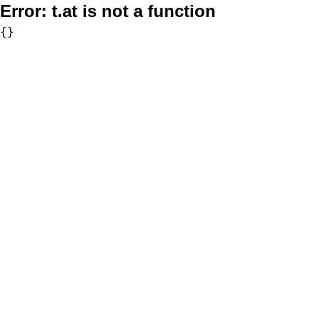
Error:
t.at is not a function
{}