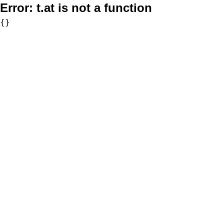
Error:
t.at is not a function
{}