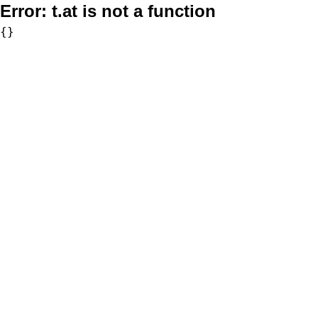
Error:
t.at is not a function
{}