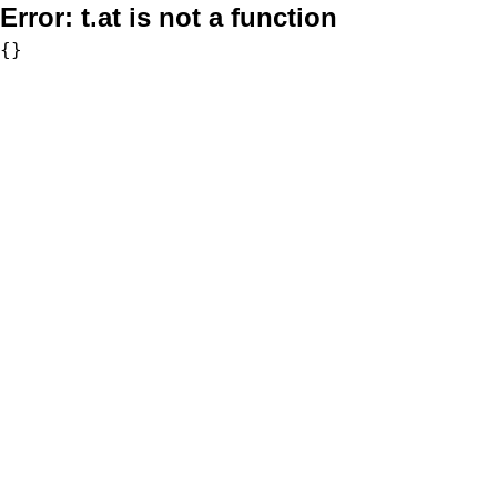
Error:
t.at is not a function
{}