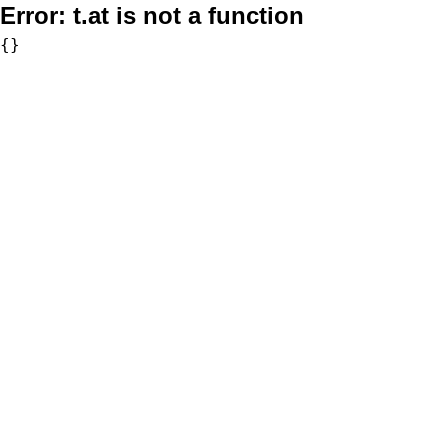
Error:
t.at is not a function
{}