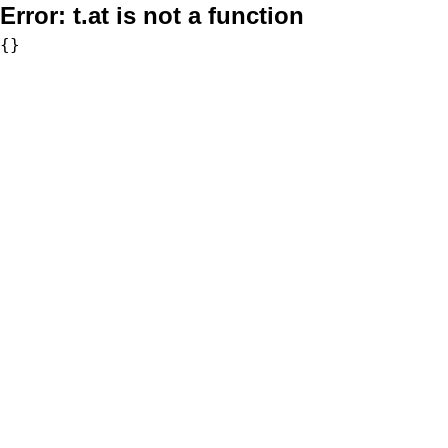
Error:
t.at is not a function
{}