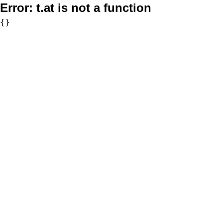
Error:
t.at is not a function
{}