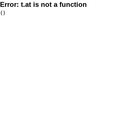
Error:
t.at is not a function
{}