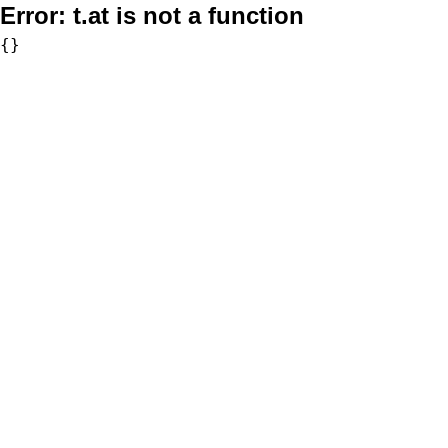
Error:
t.at is not a function
{}