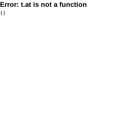
Error:
t.at is not a function
{}