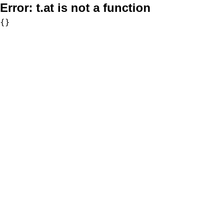
Error:
t.at is not a function
{}