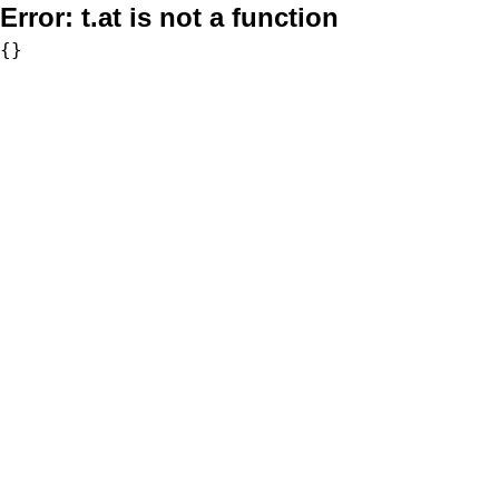
Error:
t.at is not a function
{}