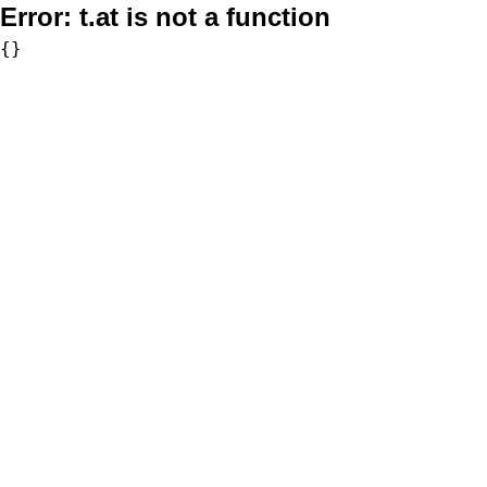
Error:
t.at is not a function
{}