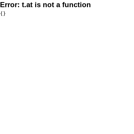
Error:
t.at is not a function
{}