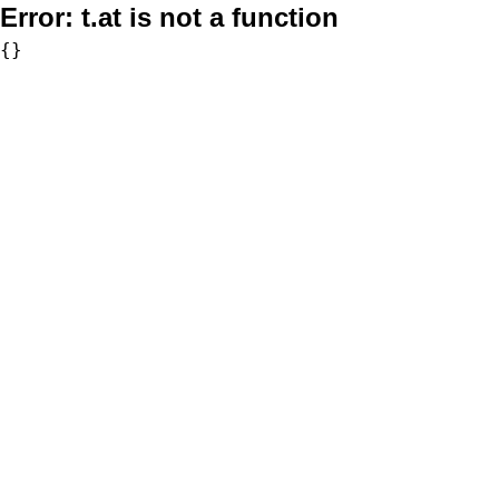
Error:
t.at is not a function
{}