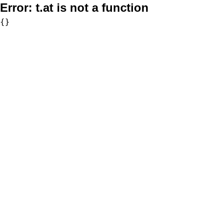
Error:
t.at is not a function
{}