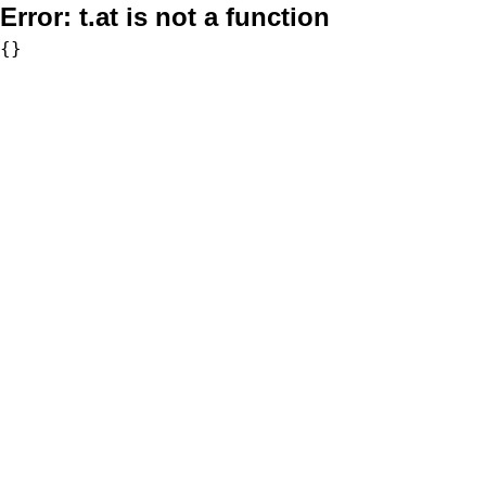
Error:
t.at is not a function
{}