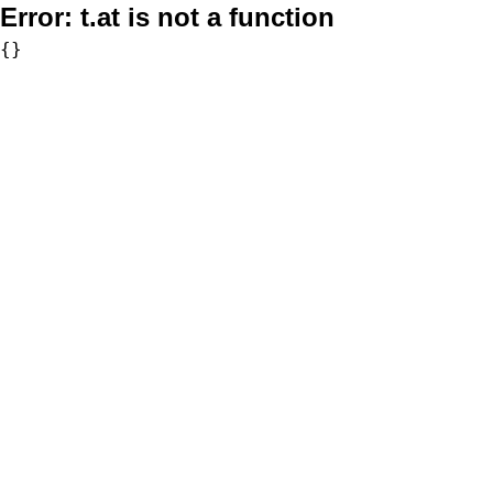
Error:
t.at is not a function
{}