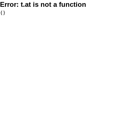
Error:
t.at is not a function
{}