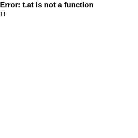
Error:
t.at is not a function
{}