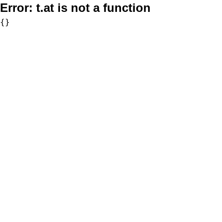
Error:
t.at is not a function
{}