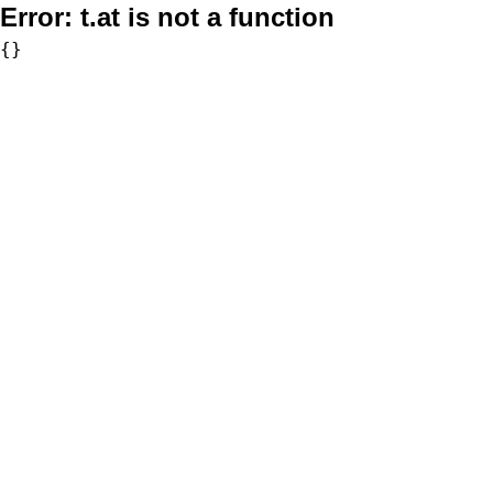
Error:
t.at is not a function
{}