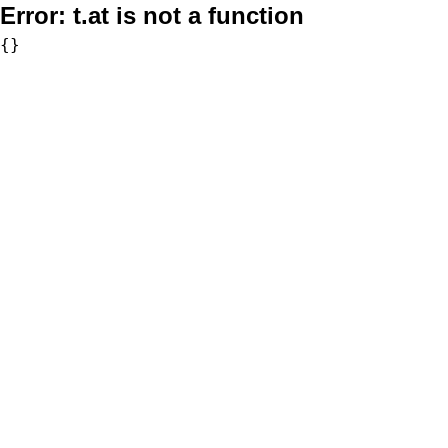
Error:
t.at is not a function
{}