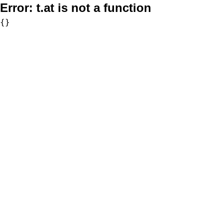
Error:
t.at is not a function
{}